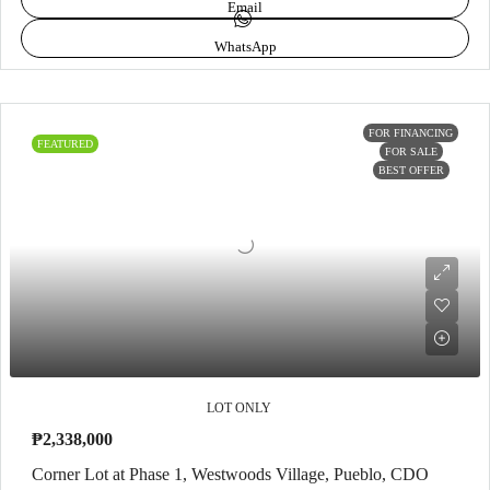
Email
WhatsApp
FOR FINANCING
FEATURED
FOR SALE
BEST OFFER
LOT ONLY
₱2,338,000
Corner Lot at Phase 1, Westwoods Village, Pueblo, CDO