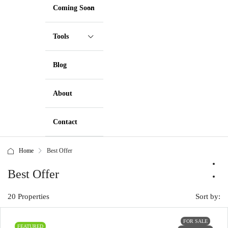
Coming Soon
Tools
Blog
About
Contact
Home
Best Offer
Best Offer
20 Properties
Sort by:
FOR SALE
FEATURED