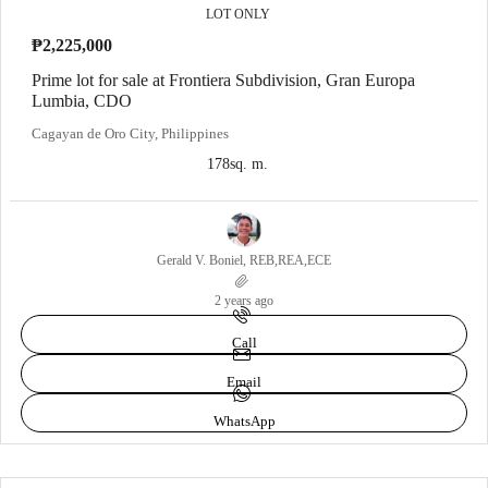
LOT ONLY
₱2,225,000
Prime lot for sale at Frontiera Subdivision, Gran Europa
Lumbia, CDO
Cagayan de Oro City, Philippines
178
sq. m.
Gerald V. Boniel, REB,REA,ECE
2 years ago
Call
Email
WhatsApp