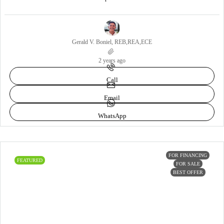
Gerald V. Boniel, REB,REA,ECE
2 years ago
Call
Email
WhatsApp
FOR FINANCING
FEATURED
FOR SALE
BEST OFFER