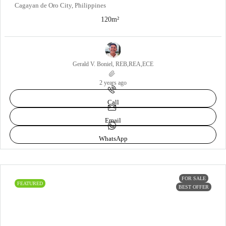
Cagayan de Oro City, Philippines
120
m²
Gerald V. Boniel, REB,REA,ECE
2 years ago
Call
Email
WhatsApp
FOR SALE
FEATURED
BEST OFFER