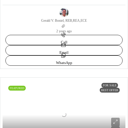
Gerald V. Boniel, REB,REA,ECE
2 years ago
Call
Email
WhatsApp
FOR SALE
FEATURED
BEST OFFER