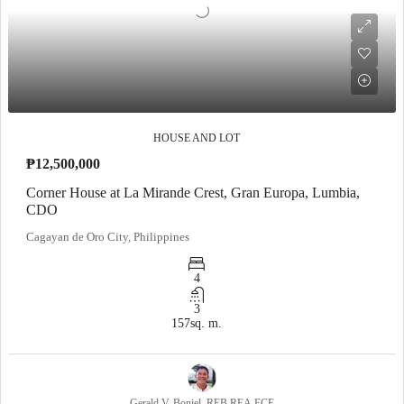
HOUSE AND LOT
₱12,500,000
Corner House at La Mirande Crest, Gran Europa, Lumbia,
CDO
Cagayan de Oro City, Philippines
4
3
157
sq. m.
Gerald V. Boniel, REB,REA,ECE