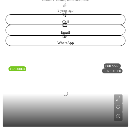
2 years ago
Call
Email
WhatsApp
FOR SALE
FEATURED
BEST OFFER