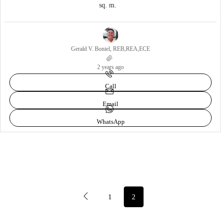
sq. m.
Gerald V. Boniel, REB,REA,ECE
2 years ago
Call
Email
WhatsApp
1
2