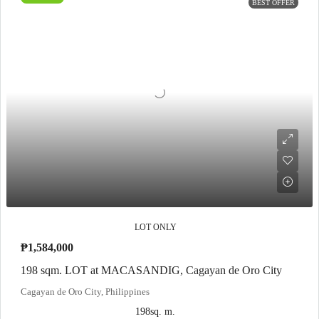
BEST OFFER
LOT ONLY
₱1,584,000
198 sqm. LOT at MACASANDIG, Cagayan de Oro City
Cagayan de Oro City, Philippines
198
sq. m.