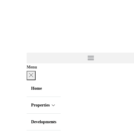
Menu
Home
Properties
Developments