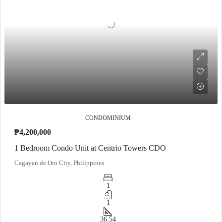
CONDOMINIUM
₱4,200,000
1 Bedroom Condo Unit at Centrio Towers CDO
Cagayan de Oro City, Philippines
1
1
36.54