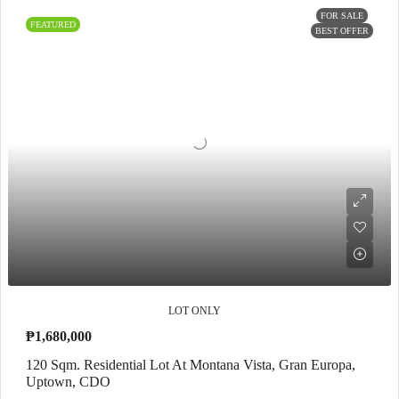
FOR SALE
FEATURED
BEST OFFER
LOT ONLY
₱1,680,000
120 Sqm. Residential Lot At Montana Vista, Gran Europa,
Uptown, CDO