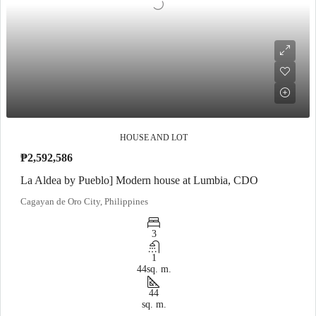
HOUSE AND LOT
₱2,592,586
La Aldea by Pueblo] Modern house at Lumbia, CDO
Cagayan de Oro City, Philippines
3
1
44
sq. m.
44
sq. m.