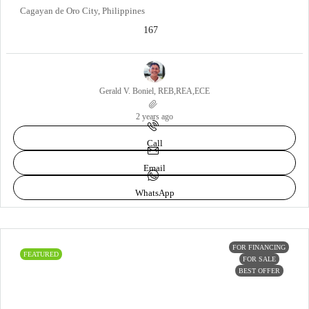
Cagayan de Oro City, Philippines
167
Gerald V. Boniel, REB,REA,ECE
2 years ago
Call
Email
WhatsApp
FOR FINANCING
FEATURED
FOR SALE
BEST OFFER