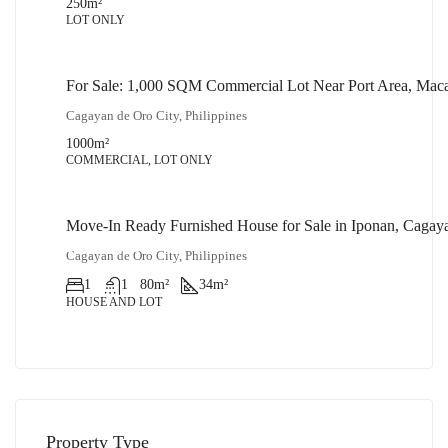
250
m²
LOT ONLY
For Sale: 1,000 SQM Commercial Lot Near Port Area, Mac
₱32,000,000
Cagayan de Oro City, Philippines
1000
m²
COMMERCIAL, LOT ONLY
Move-In Ready Furnished House for Sale in Iponan, Cagay
₱1,900,000
Cagayan de Oro City, Philippines
1
1
80
m²
34
m²
HOUSE AND LOT
Property Type