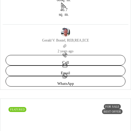
46.7
sq. m.
Gerald V. Boniel, REB,REA,ECE
2 years ago
Call
Email
WhatsApp
FOR SALE
FEATURED
BEST OFFER