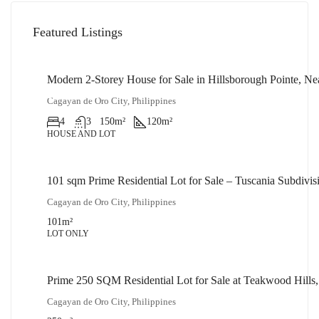
Featured Listings
Modern 2-Storey House for Sale in Hillsborough Pointe, N
₱14,000,000
Cagayan de Oro City, Philippines
4
3
150
m²
120
m²
HOUSE AND LOT
101 sqm Prime Residential Lot for Sale – Tuscania Subdiv
₱2,500,000
Cagayan de Oro City, Philippines
101
m²
LOT ONLY
Prime 250 SQM Residential Lot for Sale at Teakwood Hills
₱5,000,000
Cagayan de Oro City, Philippines