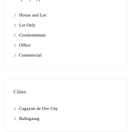
House and Lot
Lot Only
Condominium
Office
Commercial
Cities
Cagayan de Oro City
Balingasag