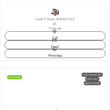
Gerald V. Boniel, REB,REA,ECE
2 years ago
Call
Email
WhatsApp
FOR FINANCING
FEATURED
FOR SALE
BEST OFFER