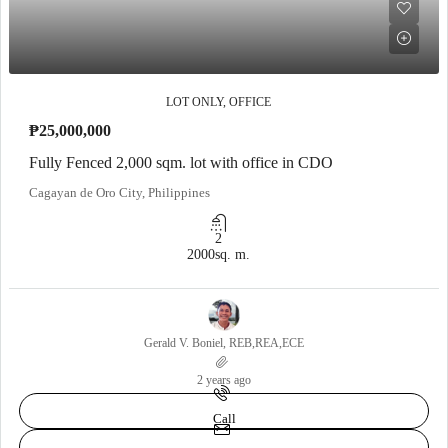
LOT ONLY, OFFICE
₱25,000,000
Fully Fenced 2,000 sqm. lot with office in CDO
Cagayan de Oro City, Philippines
2
2000
sq. m.
Gerald V. Boniel, REB,REA,ECE
2 years ago
Call