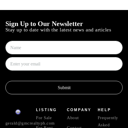
Sign Up to Our Newsletter
Stay up to date with the latest news and articles
Submit
LISTING
COMPANY
HELP
For Sale
About
Frequently
gerald@gmcrealtyph.com
Asked
For Rent
Contact