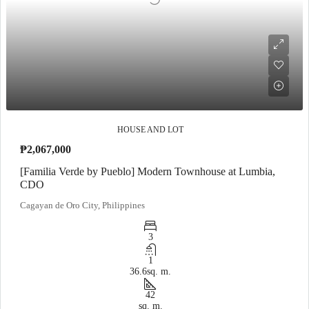
HOUSE AND LOT
₱2,067,000
[Familia Verde by Pueblo] Modern Townhouse at Lumbia,
CDO
Cagayan de Oro City, Philippines
3
1
36.6
sq. m.
42
sq. m.