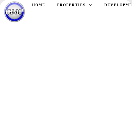
HOME
PROPERTIES
DEVELOPME