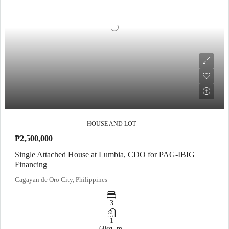
HOUSE AND LOT
₱2,500,000
Single Attached House at Lumbia, CDO for PAG-IBIG
Financing
Cagayan de Oro City, Philippines
3
1
60
sq. m.