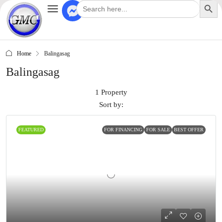
Search
for:
Home
Balingasag
Balingasag
1 Property
Sort by:
FEATURED
FOR FINANCING
FOR SALE
BEST OFFER