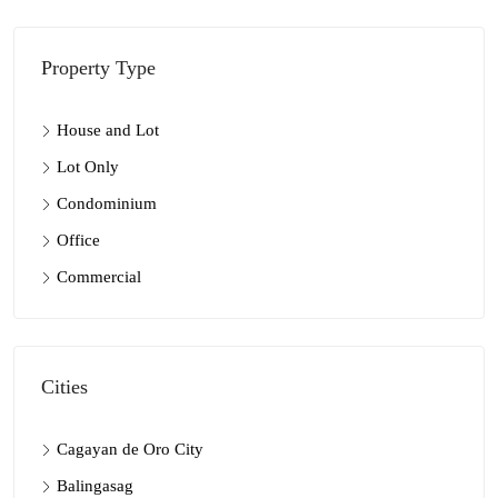
Property Type
House and Lot
Lot Only
Condominium
Office
Commercial
Cities
Cagayan de Oro City
Balingasag