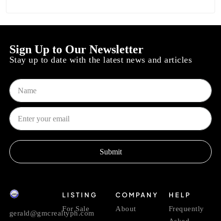
Sign Up to Our Newsletter
Stay up to date with the latest news and articles
Submit
LISTING
COMPANY
HELP
For Sale
About
Frequently
gerald@gmcrealtyph.com