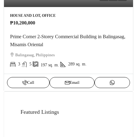
HOUSE AND LOT, OFFICE
₱10,200,000
Prime Corner 2-Storey Commercial Building in Balingasag,
Misamis Oriental
Balingasag, Philippines
3
5
289
sq. m.
197
sq. m.
Call
Email
Featured Listings