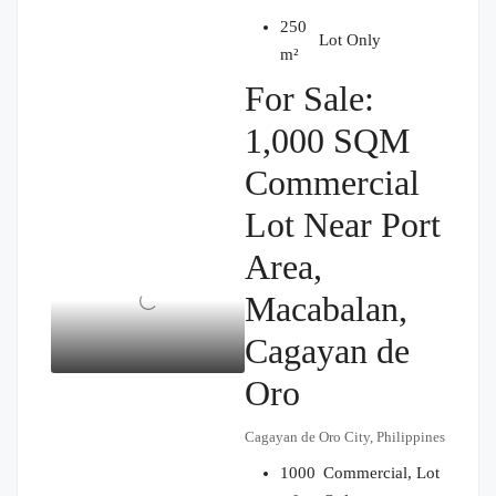
250
₱5,000,000
Lot Only
m²
For Sale:
1,000 SQM
Commercial
Lot Near Port
Area,
Macabalan,
Cagayan de
Oro
Cagayan de Oro City, Philippines
1000
Commercial, Lot
₱32,000,000