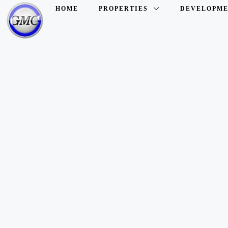
HOME
PROPERTIES
DEVELOPME