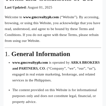
Last Updated:
August 01, 2025
Welcome to
www.gmcrealtyph.com
(“Website”). By accessing,
browsing, or using this Website, you acknowledge that you have
read, understood, and agree to be bound by these Terms and
Conditions. If you do not agree with these Terms, please refrain
from using our Website.
1.
General Information
www.gmcrealtyph.com
is operated by
ARKA BROKERS
and PARTNERS, CO
. (“Company”, “we”, “our”, “us”),
engaged in real estate marketing, brokerage, and related
services in the Philippines.
The content provided on this Website is for informational
purposes only and does not constitute legal, financial, or
property advice.