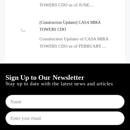
TOWERS CDO as of JUNE…
[Construction Updates] CASA MIRA
TOWERS CDO
Construction Updates of CASA MIRA
TOWERS CDO as of FEBRUARY…
Sign Up to Our Newsletter
Stay up to date with the latest news and articles