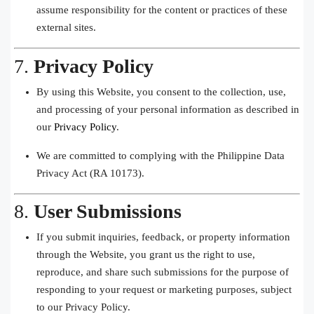
assume responsibility for the content or practices of these
external sites.
7.
Privacy Policy
By using this Website, you consent to the collection, use,
and processing of your personal information as described in
our
Privacy Policy
.
We are committed to complying with the Philippine Data
Privacy Act (RA 10173).
8.
User Submissions
If you submit inquiries, feedback, or property information
through the Website, you grant us the right to use,
reproduce, and share such submissions for the purpose of
responding to your request or marketing purposes, subject
to our Privacy Policy.