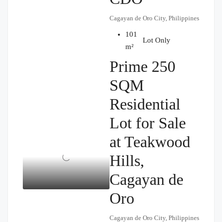
Cagayan de Oro City, Philippines
101
₱2,500,000
Lot Only
m²
Prime 250
SQM
Residential
Lot for Sale
at Teakwood
Hills,
Cagayan de
Oro
Cagayan de Oro City, Philippines