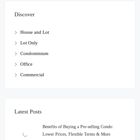
Discover
House and Lot
Lot Only
Condominium
Office
Commercial
Latest Posts
Benefits of Buying a Pre-selling Condo:
Lower Prices, Flexible Terms & More