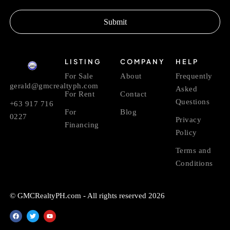
Submit
LISTING
COMPANY
HELP
For Sale
About
Frequently
gerald@gmcrealtyph.com
Asked
For Rent
Contact
Questions
+63 917 716
For
Blog
0227
Privacy
Financing
Policy
Terms and
Conditions
© GMCRealtyPH.com - All rights reserved 2026