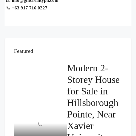
📧
info@gmcrealtyph.com
📞
+63 917 716 0227
Featured
Modern 2-
Storey House
for Sale in
Hillsborough
Pointe, Near
Xavier