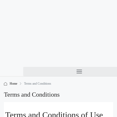
Home
Terms and Conditions
Terms and Conditions
Terms and Conditions of Use