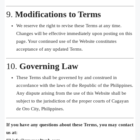
9.
Modifications to Terms
We reserve the right to revise these Terms at any time.
Changes will be effective immediately upon posting on this
page. Your continued use of the Website constitutes
acceptance of any updated Terms.
10.
Governing Law
These Terms shall be governed by and construed in
accordance with the laws of the Republic of the Philippines.
Any dispute arising from the use of this Website shall be
subject to the jurisdiction of the proper courts of Cagayan
de Oro City, Philippines.
If you have any questions about these Terms, you may contact
us at: