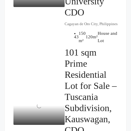
University
CDO
Cagayan de Oro City, Philippines
150
House and
₱14,000,000
4
3
120
m²
m²
Lot
101 sqm
Prime
Residential
Lot for Sale –
Tuscania
Subdivision,
Kauswagan,
CDO