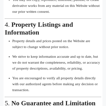
derivative works from any material on this Website without
our prior written consent.
4.
Property Listings and
Information
Property details and prices posted on the Website are
subject to change without prior notice.
We strive to keep information accurate and up to date, but
we do not warrant the completeness, reliability, or accuracy
of property descriptions, availability, or pricing.
You are encouraged to verify all property details directly
with our authorized agents before making any decision or
transaction.
5.
No Guarantee and Limitation