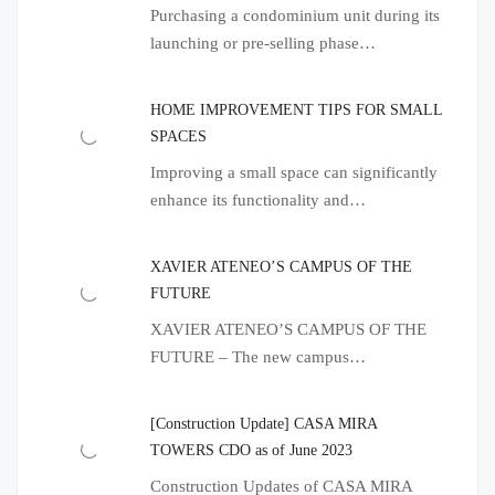
Purchasing a condominium unit during its
launching or pre-selling phase…
HOME IMPROVEMENT TIPS FOR SMALL
SPACES
Improving a small space can significantly
enhance its functionality and…
XAVIER ATENEO’S CAMPUS OF THE
FUTURE
XAVIER ATENEO’S CAMPUS OF THE
FUTURE – The new campus…
[Construction Update] CASA MIRA
TOWERS CDO as of June 2023
Construction Updates of CASA MIRA