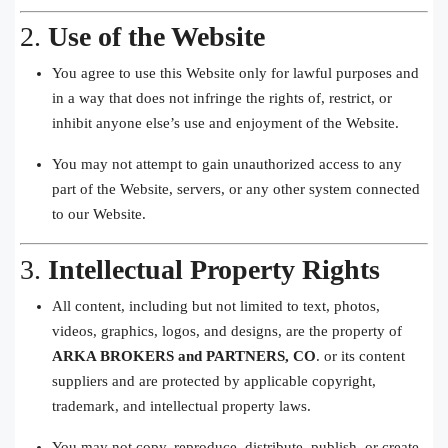
2.
Use of the Website
You agree to use this Website only for lawful purposes and
in a way that does not infringe the rights of, restrict, or
inhibit anyone else’s use and enjoyment of the Website.
You may not attempt to gain unauthorized access to any
part of the Website, servers, or any other system connected
to our Website.
3.
Intellectual Property Rights
All content, including but not limited to text, photos,
videos, graphics, logos, and designs, are the property of
ARKA BROKERS and PARTNERS, CO
. or its content
suppliers and are protected by applicable copyright,
trademark, and intellectual property laws.
You may not copy, reproduce, distribute, publish, or create