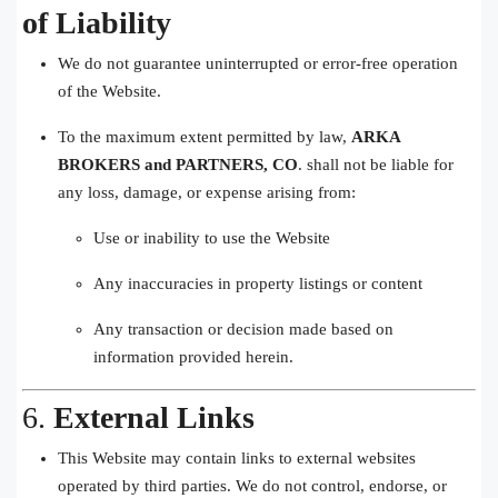
of Liability
We do not guarantee uninterrupted or error-free operation
of the Website.
To the maximum extent permitted by law,
ARKA
BROKERS and PARTNERS, CO
. shall not be liable for
any loss, damage, or expense arising from:
Use or inability to use the Website
Any inaccuracies in property listings or content
Any transaction or decision made based on
information provided herein.
6.
External Links
This Website may contain links to external websites
operated by third parties. We do not control, endorse, or