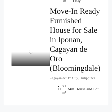
m²
Only
Move-In Ready
Furnished
House for Sale
in Iponan,
Cagayan de
Oro
(Bloomingdale)
Cagayan de Oro City, Philippines
80
₱1,900,000
1
1
34
m²
House and Lot
m²