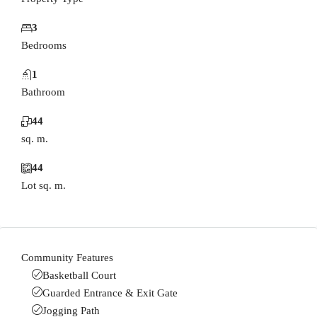
3
Bedrooms
1
Bathroom
44
sq. m.
44
Lot sq. m.
Community Features
Basketball Court
Guarded Entrance & Exit Gate
Jogging Path