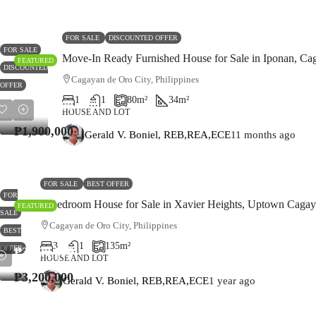
FOR SALE
DISCOUNTED OFFER
FOR SALE
Move-In Ready Furnished House for Sale in Iponan, Ca
FEATURED
DISCOUNTED
Cagayan de Oro City, Philippines
OFFER
1
1
80
m²
34
m²
₱1,900,000
HOUSE AND LOT
₱1,900,000
Gerald V. Boniel, REB,REA,ECE
11 months ago
FOR SALE
BEST OFFER
FOR
3-Bedroom House for Sale in Xavier Heights, Uptown Cagay
FEATURED
SALE
Cagayan de Oro City, Philippines
BEST
3
1
135
m²
OFFER
₱3,200,000
HOUSE AND LOT
₱3,200,000
Gerald V. Boniel, REB,REA,ECE
1 year ago