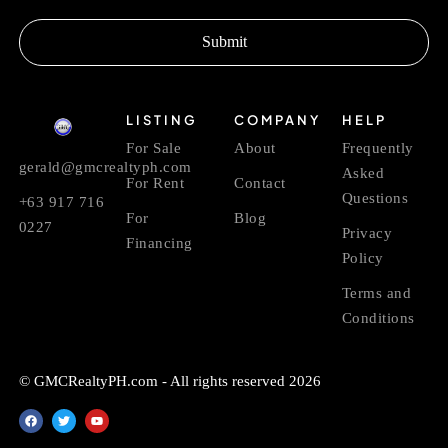
Submit
LISTING
COMPANY
HELP
For Sale
About
Frequently
gerald@gmcrealtyph.com
Asked
For Rent
Contact
Questions
+63 917 716
For
Blog
0227
Privacy
Financing
Policy
Terms and
Conditions
© GMCRealtyPH.com - All rights reserved 2026