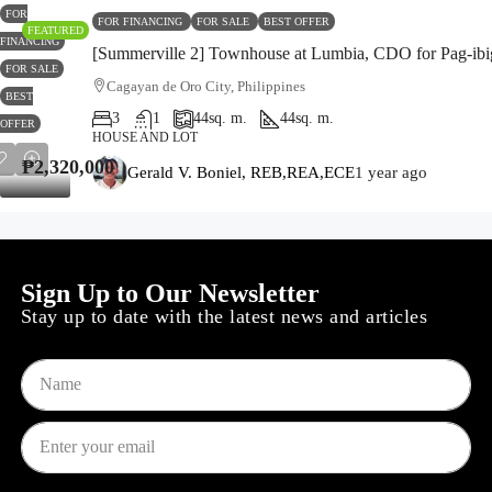
FOR
FOR FINANCING
FOR SALE
BEST OFFER
FEATURED
FINANCING
[Summerville 2] Townhouse at Lumbia, CDO for Pag-ibi
FOR SALE
Cagayan de Oro City, Philippines
BEST
3
1
44
sq. m.
44
sq. m.
OFFER
HOUSE AND LOT
₱2,320,000
₱2,320,000
Gerald V. Boniel, REB,REA,ECE
1 year ago
Sign Up to Our Newsletter
Stay up to date with the latest news and articles