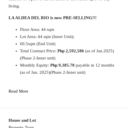
living.
LA ALDEA DEL RIO is now PRE-SELLING!!!
Floor Area: 44 sqm
Lot Area: 44 sqm (Inner Unit);
60.5sqm (End Unit)
Total Contract Price:
Php 2,592,586
(as of Jan.2025)
(Phase 2-Inner unit)
Monthly Equity:
Php 9,385.78
payable in 12 months
(as of Jan. 2025)(Phase 2-Inner unit)
Read More
House and Lot
Property Type