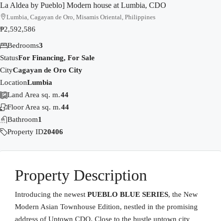
La Aldea by Pueblo] Modern house at Lumbia, CDO
Lumbia, Cagayan de Oro, Misamis Oriental, Philippines
₱2,592,586
Bedrooms
3
Status
For Financing, For Sale
City
Cagayan de Oro City
Location
Lumbia
Land Area sq. m.
44
Floor Area sq. m.
44
Bathroom
1
Property ID
20406
Property Description
Introducing the newest
PUEBLO BLUE SERIES
, the New
Modern Asian Townhouse Edition, nestled in the promising
address of Uptown CDO, Close to the bustle uptown city