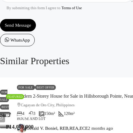
By submitting this form I agree to
Terms of Use
Send Message
WhatsApp
Similar Properties
FOR SALE
BEST OFFER
FOR
Modern 2-Storey House for Sale in Hillsborough Pointe, Ne
FEATURED
SALE
Cagayan de Oro City, Philippines
BEST
4
3
150
m²
120
m²
OFFER
₱14,000,000
HOUSE AND LOT
₱14,000,000
Gerald V. Boniel, REB,REA,ECE
2 months ago