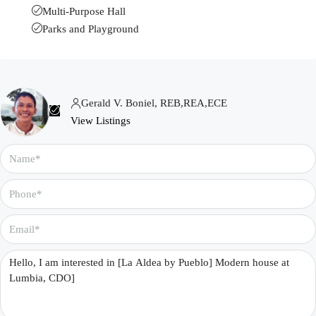
Multi-Purpose Hall
Parks and Playground
Gerald V. Boniel, REB,REA,ECE
View Listings