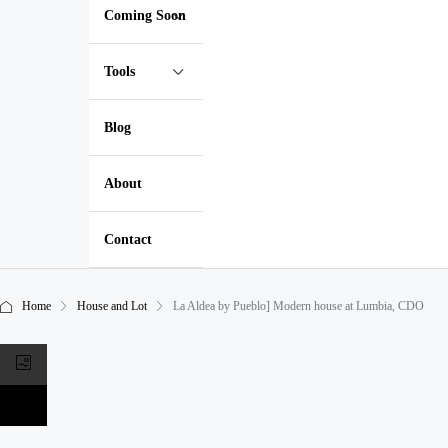
Coming Soon
Tools
Blog
About
Contact
Home
House and Lot
La Aldea by Pueblo] Modern house at Lumbia, CDO