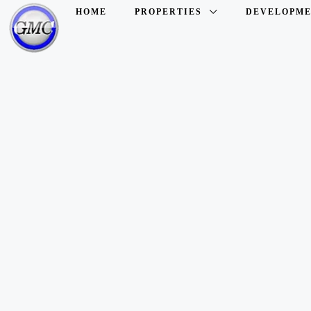
HOME
PROPERTIES
DEVELOPME