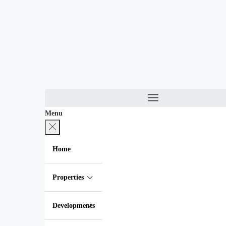
Menu
Home
Properties
Developments