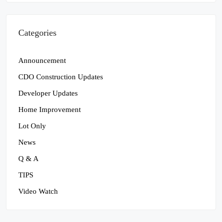
Categories
Announcement
CDO Construction Updates
Developer Updates
Home Improvement
Lot Only
News
Q & A
TIPS
Video Watch