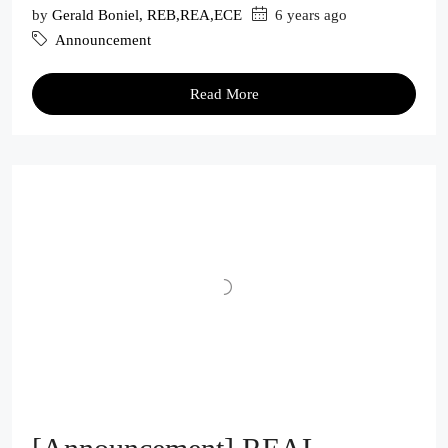
by
Gerald Boniel, REB,REA,ECE
6 years ago
Announcement
Read More