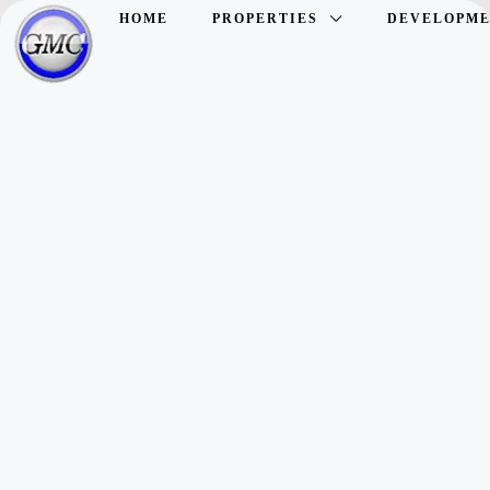
HOME
PROPERTIES
DEVELOPME