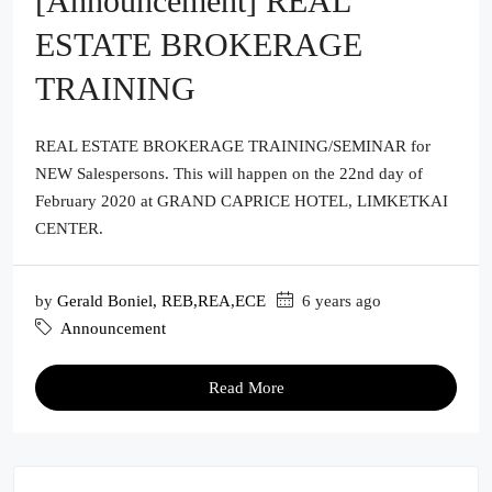
[Announcement] REAL
ESTATE BROKERAGE
TRAINING
REAL ESTATE BROKERAGE TRAINING/SEMINAR for
NEW Salespersons. This will happen on the 22nd day of
February 2020 at GRAND CAPRICE HOTEL, LIMKETKAI
CENTER.
by
Gerald Boniel, REB,REA,ECE
6 years ago
Announcement
Read More