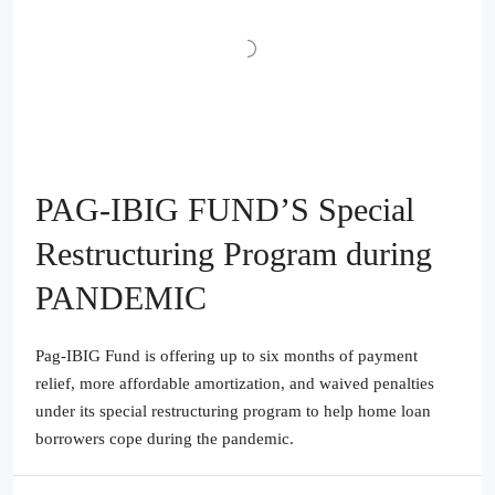
PAG-IBIG FUND’S Special
Restructuring Program during
PANDEMIC
Pag-IBIG Fund is offering up to six months of payment
relief, more affordable amortization, and waived penalties
under its special restructuring program to help home loan
borrowers cope during the pandemic.