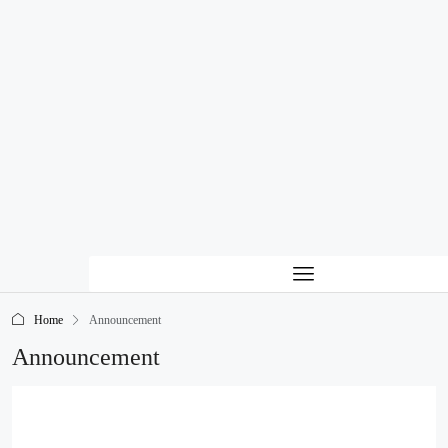
Home
Announcement
Announcement