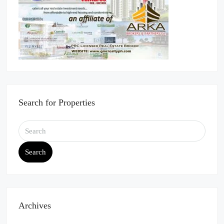
Search for Properties
Search
Archives