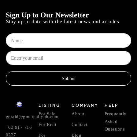
Sign Up to Our Newsletter
Stay up to date with the latest news and articles
Submit
LISTING
COMPANY
HELP
For Sale
About
Frequently
gerald@gmcrealtyph.com
Asked
For Rent
Contact
+63 917 716
Questions
0227
For
Blog