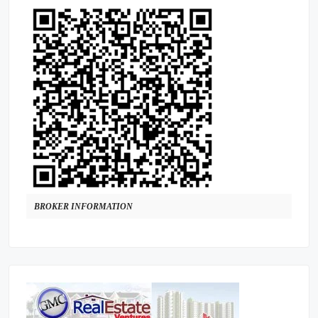
BROKER INFORMATION