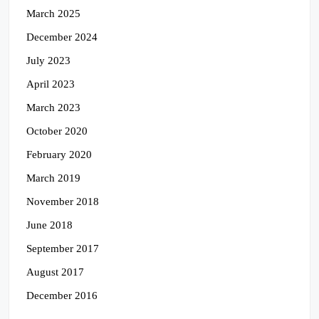
March 2025
December 2024
July 2023
April 2023
March 2023
October 2020
February 2020
March 2019
November 2018
June 2018
September 2017
August 2017
December 2016