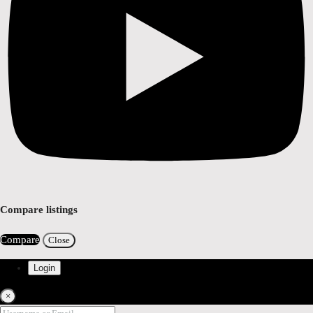
Compare listings
Compare
Close
Login
×