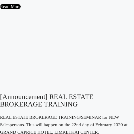
Read More
[Announcement] REAL ESTATE
BROKERAGE TRAINING
REAL ESTATE BROKERAGE TRAINING/SEMINAR for NEW
Salespersons. This will happen on the 22nd day of February 2020 at
GRAND CAPRICE HOTEL, LIMKETKAI CENTER.