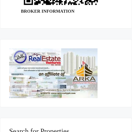
BROKER INFORMATION
Search for Properties