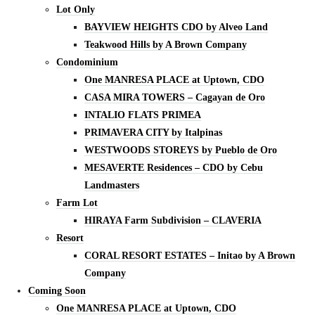
Lot Only
BAYVIEW HEIGHTS CDO by Alveo Land
Teakwood Hills by A Brown Company
Condominium
One MANRESA PLACE at Uptown, CDO
CASA MIRA TOWERS – Cagayan de Oro
INTALIO FLATS PRIMEA
PRIMAVERA CITY by Italpinas
WESTWOODS STOREYS by Pueblo de Oro
MESAVERTE Residences – CDO by Cebu
Landmasters
Farm Lot
HIRAYA Farm Subdivision – CLAVERIA
Resort
CORAL RESORT ESTATES – Initao by A Brown
Company
Coming Soon
One MANRESA PLACE at Uptown, CDO