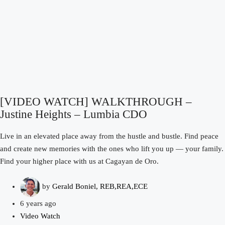
[VIDEO WATCH] WALKTHROUGH –
Justine Heights – Lumbia CDO
Live in an elevated place away from the hustle and bustle. Find peace
and create new memories with the ones who lift you up — your family.
Find your higher place with us at Cagayan de Oro.
by
Gerald Boniel, REB,REA,ECE
6 years ago
Video Watch