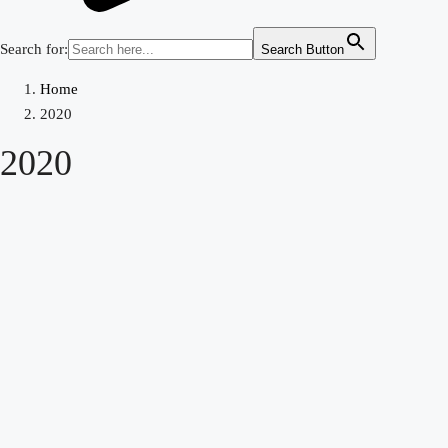
Search for:
Search Button
Home
2020
2020