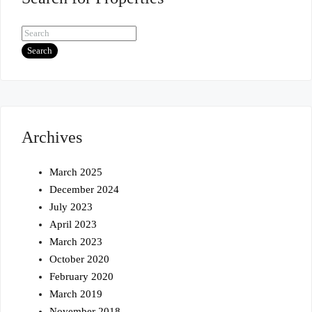
Search
Archives
March 2025
December 2024
July 2023
April 2023
March 2023
October 2020
February 2020
March 2019
November 2018