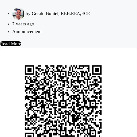
by
Gerald Boniel, REB,REA,ECE
7 years ago
Announcement
Read More