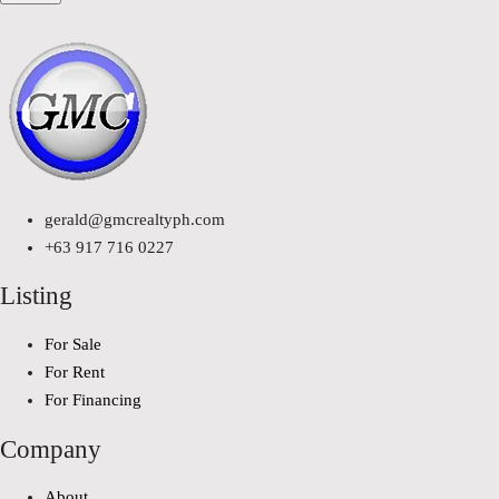
gerald@gmcrealtyph.com
+63 917 716 0227
Listing
For Sale
For Rent
For Financing
Company
About