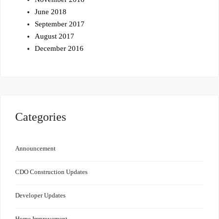
June 2018
September 2017
August 2017
December 2016
Categories
Announcement
CDO Construction Updates
Developer Updates
Home Improvement