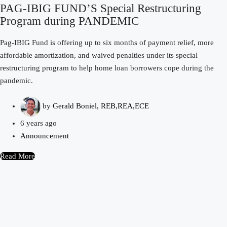
PAG-IBIG FUND’S Special Restructuring
Program during PANDEMIC
Pag-IBIG Fund is offering up to six months of payment relief, more
affordable amortization, and waived penalties under its special
restructuring program to help home loan borrowers cope during the
pandemic.
by
Gerald Boniel, REB,REA,ECE
6 years ago
Announcement
Read More