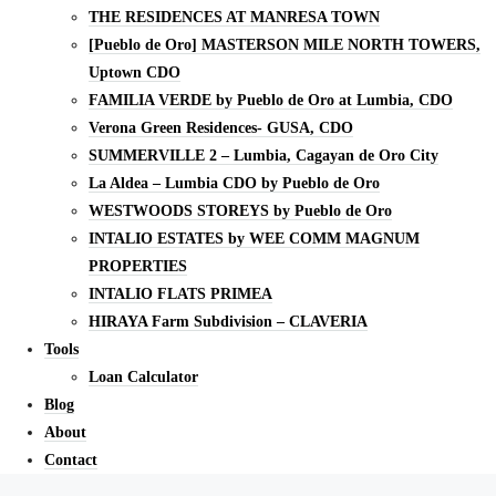
THE RESIDENCES AT MANRESA TOWN
[Pueblo de Oro] MASTERSON MILE NORTH TOWERS,
Uptown CDO
FAMILIA VERDE by Pueblo de Oro at Lumbia, CDO
Verona Green Residences- GUSA, CDO
SUMMERVILLE 2 – Lumbia, Cagayan de Oro City
La Aldea – Lumbia CDO by Pueblo de Oro
WESTWOODS STOREYS by Pueblo de Oro
INTALIO ESTATES by WEE COMM MAGNUM
PROPERTIES
INTALIO FLATS PRIMEA
HIRAYA Farm Subdivision – CLAVERIA
Tools
Loan Calculator
Blog
About
Contact