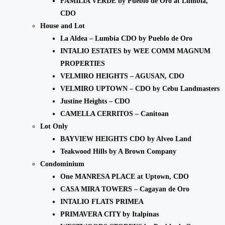
FAMILIA VERDE by Pueblo de Oro at Lumbia,
CDO
House and Lot
La Aldea – Lumbia CDO by Pueblo de Oro
INTALIO ESTATES by WEE COMM MAGNUM
PROPERTIES
VELMIRO HEIGHTS – AGUSAN, CDO
VELMIRO UPTOWN – CDO by Cebu Landmasters
Justine Heights – CDO
CAMELLA CERRITOS – Canitoan
Lot Only
BAYVIEW HEIGHTS CDO by Alveo Land
Teakwood Hills by A Brown Company
Condominium
One MANRESA PLACE at Uptown, CDO
CASA MIRA TOWERS – Cagayan de Oro
INTALIO FLATS PRIMEA
PRIMAVERA CITY by Italpinas