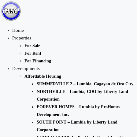
Home
Properties
For Sale
For Rent
For Financing
Developments
Affordable Housing
SUMMERVILLE 2 – Lumbia, Cagayan de Oro City
NORTHVILLE – Lumbia, CDO by Liberty Land
Corporation
FOREVER HOMES – Lumbia by ProHomes
Development Inc.
SOUTH POINT – Lumbia by Liberty Land
Corporation