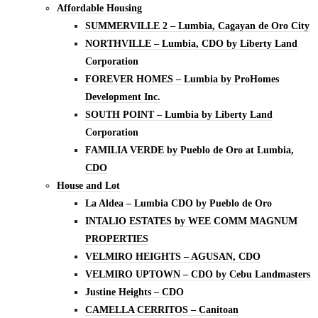
Affordable Housing
SUMMERVILLE 2 – Lumbia, Cagayan de Oro City
NORTHVILLE – Lumbia, CDO by Liberty Land
Corporation
FOREVER HOMES – Lumbia by ProHomes
Development Inc.
SOUTH POINT – Lumbia by Liberty Land
Corporation
FAMILIA VERDE by Pueblo de Oro at Lumbia,
CDO
House and Lot
La Aldea – Lumbia CDO by Pueblo de Oro
INTALIO ESTATES by WEE COMM MAGNUM
PROPERTIES
VELMIRO HEIGHTS – AGUSAN, CDO
VELMIRO UPTOWN – CDO by Cebu Landmasters
Justine Heights – CDO
CAMELLA CERRITOS – Canitoan