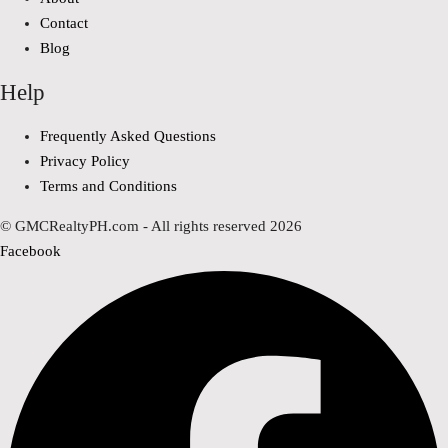
Contact
Blog
Help
Frequently Asked Questions
Privacy Policy
Terms and Conditions
© GMCRealtyPH.com - All rights reserved 2026
Facebook