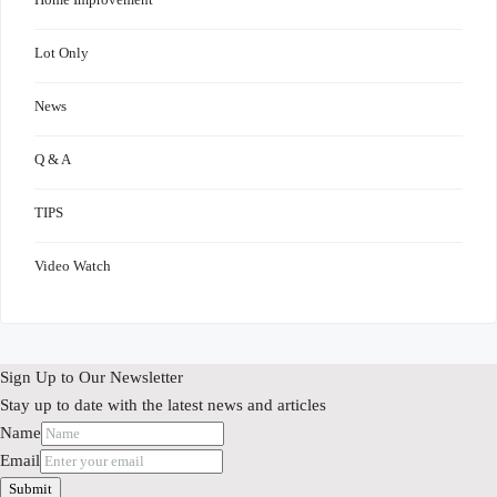
Lot Only
News
Q & A
TIPS
Video Watch
Sign Up to Our Newsletter
Stay up to date with the latest news and articles
Name
Email
Submit