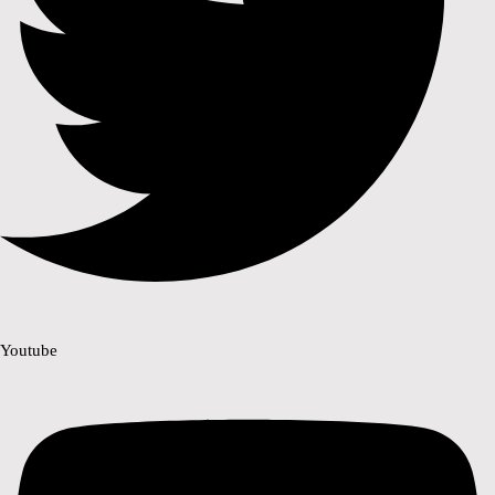
Youtube