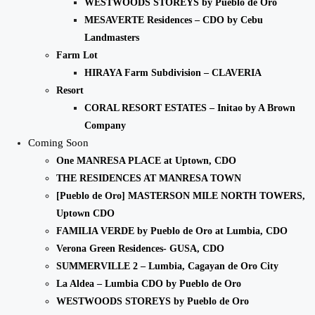
WESTWOODS STOREYS by Pueblo de Oro
MESAVERTE Residences – CDO by Cebu
Landmasters
Farm Lot
HIRAYA Farm Subdivision – CLAVERIA
Resort
CORAL RESORT ESTATES – Initao by A Brown
Company
Coming Soon
One MANRESA PLACE at Uptown, CDO
THE RESIDENCES AT MANRESA TOWN
[Pueblo de Oro] MASTERSON MILE NORTH TOWERS,
Uptown CDO
FAMILIA VERDE by Pueblo de Oro at Lumbia, CDO
Verona Green Residences- GUSA, CDO
SUMMERVILLE 2 – Lumbia, Cagayan de Oro City
La Aldea – Lumbia CDO by Pueblo de Oro
WESTWOODS STOREYS by Pueblo de Oro