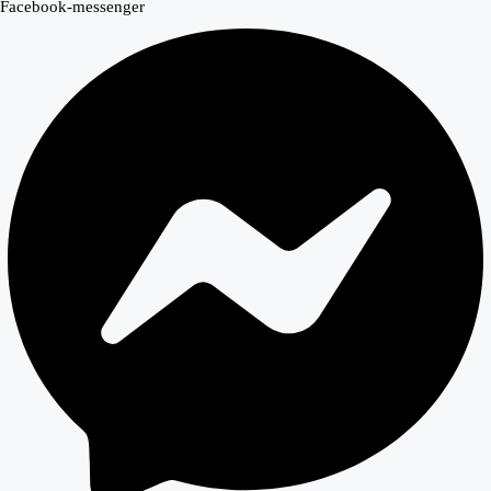
Facebook-messenger