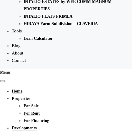
INTALIO ESTATES by WEE COMM MAGNUM
PROPERTIES
INTALIO FLATS PRIMEA
HIRAYA Farm Subdivision – CLAVERIA
Tools
Loan Calculator
Blog
About
Contact
Menu
Home
Properties
For Sale
For Rent
For Financing
Developments