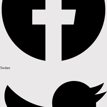
Twitter