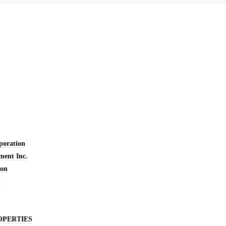
oration
ent Inc.
ion
O
OPERTIES