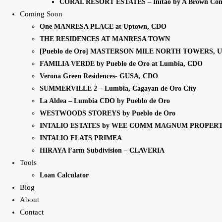
CORAL RESORT ESTATES – Initao by A Brown Co
Coming Soon
One MANRESA PLACE at Uptown, CDO
THE RESIDENCES AT MANRESA TOWN
[Pueblo de Oro] MASTERSON MILE NORTH TOWERS, 
FAMILIA VERDE by Pueblo de Oro at Lumbia, CDO
Verona Green Residences- GUSA, CDO
SUMMERVILLE 2 – Lumbia, Cagayan de Oro City
La Aldea – Lumbia CDO by Pueblo de Oro
WESTWOODS STOREYS by Pueblo de Oro
INTALIO ESTATES by WEE COMM MAGNUM PROPERT
INTALIO FLATS PRIMEA
HIRAYA Farm Subdivision – CLAVERIA
Tools
Loan Calculator
Blog
About
Contact