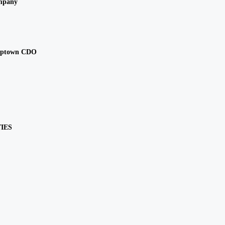
mpany
Uptown CDO
IES