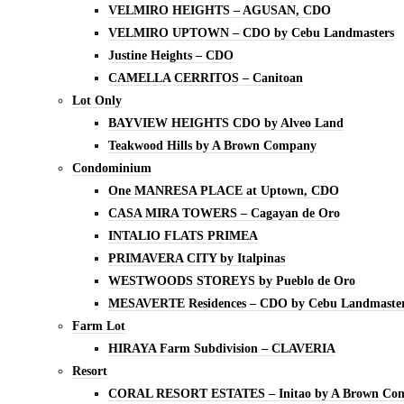
VELMIRO HEIGHTS – AGUSAN, CDO
VELMIRO UPTOWN – CDO by Cebu Landmasters
Justine Heights – CDO
CAMELLA CERRITOS – Canitoan
Lot Only
BAYVIEW HEIGHTS CDO by Alveo Land
Teakwood Hills by A Brown Company
Condominium
One MANRESA PLACE at Uptown, CDO
CASA MIRA TOWERS – Cagayan de Oro
INTALIO FLATS PRIMEA
PRIMAVERA CITY by Italpinas
WESTWOODS STOREYS by Pueblo de Oro
MESAVERTE Residences – CDO by Cebu Landmaste
Farm Lot
HIRAYA Farm Subdivision – CLAVERIA
Resort
CORAL RESORT ESTATES – Initao by A Brown Co