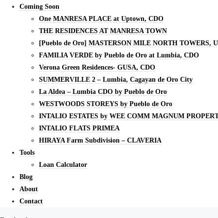
Coming Soon
One MANRESA PLACE at Uptown, CDO
THE RESIDENCES AT MANRESA TOWN
[Pueblo de Oro] MASTERSON MILE NORTH TOWERS, 
FAMILIA VERDE by Pueblo de Oro at Lumbia, CDO
Verona Green Residences- GUSA, CDO
SUMMERVILLE 2 – Lumbia, Cagayan de Oro City
La Aldea – Lumbia CDO by Pueblo de Oro
WESTWOODS STOREYS by Pueblo de Oro
INTALIO ESTATES by WEE COMM MAGNUM PROPERT
INTALIO FLATS PRIMEA
HIRAYA Farm Subdivision – CLAVERIA
Tools
Loan Calculator
Blog
About
Contact