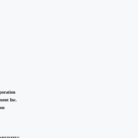
oration
ent Inc.
ion
O