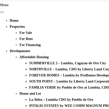
Menu
Home
Properties
For Sale
For Rent
For Financing
Developments
Affordable Housing
SUMMERVILLE 2 – Lumbia, Cagayan de Oro City
NORTHVILLE – Lumbia, CDO by Liberty Land Corp
FOREVER HOMES – Lumbia by ProHomes Developm
SOUTH POINT – Lumbia by Liberty Land Corporat
FAMILIA VERDE by Pueblo de Oro at Lumbia, CD
House and Lot
La Aldea – Lumbia CDO by Pueblo de Oro
INTALIO ESTATES by WEE COMM MAGNUM PR