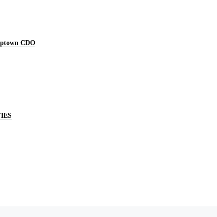
Uptown CDO
IES