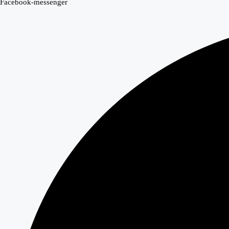
Facebook-messenger