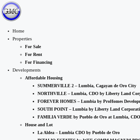
Home
Properties
For Sale
For Rent
For Financing
Developments
Affordable Housing
SUMMERVILLE 2 – Lumbia, Cagayan de Oro City
NORTHVILLE – Lumbia, CDO by Liberty Land Corp
FOREVER HOMES – Lumbia by ProHomes Developm
SOUTH POINT – Lumbia by Liberty Land Corporat
FAMILIA VERDE by Pueblo de Oro at Lumbia, CD
House and Lot
La Aldea – Lumbia CDO by Pueblo de Oro