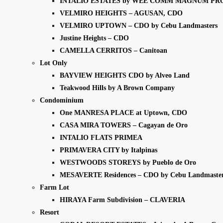
INTALIO ESTATES by WEE COMM MAGNUM PR
VELMIRO HEIGHTS – AGUSAN, CDO
VELMIRO UPTOWN – CDO by Cebu Landmasters
Justine Heights – CDO
CAMELLA CERRITOS – Canitoan
Lot Only
BAYVIEW HEIGHTS CDO by Alveo Land
Teakwood Hills by A Brown Company
Condominium
One MANRESA PLACE at Uptown, CDO
CASA MIRA TOWERS – Cagayan de Oro
INTALIO FLATS PRIMEA
PRIMAVERA CITY by Italpinas
WESTWOODS STOREYS by Pueblo de Oro
MESAVERTE Residences – CDO by Cebu Landmaste
Farm Lot
HIRAYA Farm Subdivision – CLAVERIA
Resort