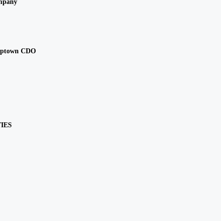
mpany
Uptown CDO
IES