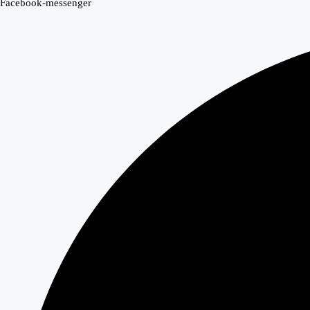
Facebook-messenger