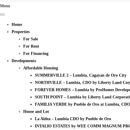
Menu
Home
Properties
For Sale
For Rent
For Financing
Developments
Affordable Housing
SUMMERVILLE 2 – Lumbia, Cagayan de Oro City
NORTHVILLE – Lumbia, CDO by Liberty Land Corp
FOREVER HOMES – Lumbia by ProHomes Developm
SOUTH POINT – Lumbia by Liberty Land Corporat
FAMILIA VERDE by Pueblo de Oro at Lumbia, CD
House and Lot
La Aldea – Lumbia CDO by Pueblo de Oro
INTALIO ESTATES by WEE COMM MAGNUM PR