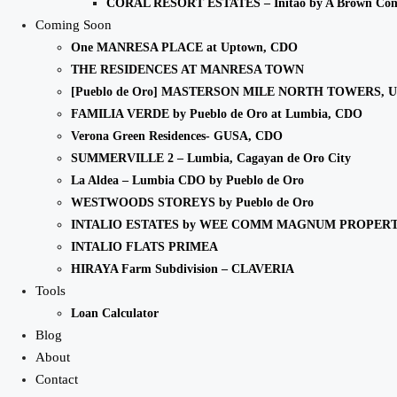
CORAL RESORT ESTATES – Initao by A Brown Co
Coming Soon
One MANRESA PLACE at Uptown, CDO
THE RESIDENCES AT MANRESA TOWN
[Pueblo de Oro] MASTERSON MILE NORTH TOWERS, 
FAMILIA VERDE by Pueblo de Oro at Lumbia, CDO
Verona Green Residences- GUSA, CDO
SUMMERVILLE 2 – Lumbia, Cagayan de Oro City
La Aldea – Lumbia CDO by Pueblo de Oro
WESTWOODS STOREYS by Pueblo de Oro
INTALIO ESTATES by WEE COMM MAGNUM PROPERT
INTALIO FLATS PRIMEA
HIRAYA Farm Subdivision – CLAVERIA
Tools
Loan Calculator
Blog
About
Contact