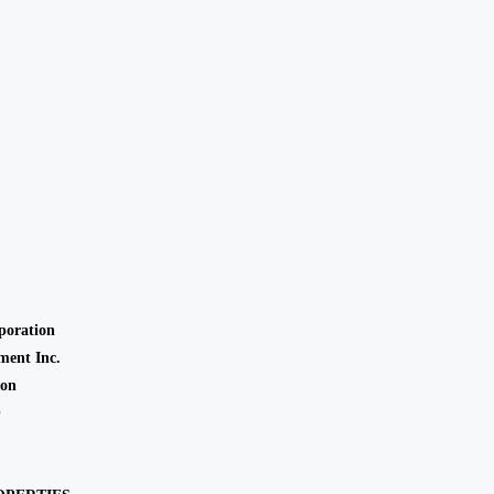
oration
ent Inc.
ion
O