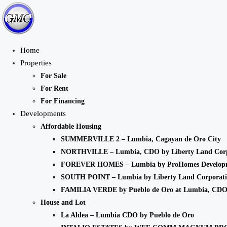
Home
Properties
For Sale
For Rent
For Financing
Developments
Affordable Housing
SUMMERVILLE 2 – Lumbia, Cagayan de Oro City
NORTHVILLE – Lumbia, CDO by Liberty Land Corp
FOREVER HOMES – Lumbia by ProHomes Developm
SOUTH POINT – Lumbia by Liberty Land Corporat
FAMILIA VERDE by Pueblo de Oro at Lumbia, CD
House and Lot
La Aldea – Lumbia CDO by Pueblo de Oro