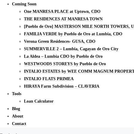
Coming Soon
One MANRESA PLACE at Uptown, CDO
THE RESIDENCES AT MANRESA TOWN
[Pueblo de Oro] MASTERSON MILE NORTH TOWERS, 
FAMILIA VERDE by Pueblo de Oro at Lumbia, CDO
Verona Green Residences- GUSA, CDO
SUMMERVILLE 2 – Lumbia, Cagayan de Oro City
La Aldea – Lumbia CDO by Pueblo de Oro
WESTWOODS STOREYS by Pueblo de Oro
INTALIO ESTATES by WEE COMM MAGNUM PROPERT
INTALIO FLATS PRIMEA
HIRAYA Farm Subdivision – CLAVERIA
Tools
Loan Calculator
Blog
About
Contact