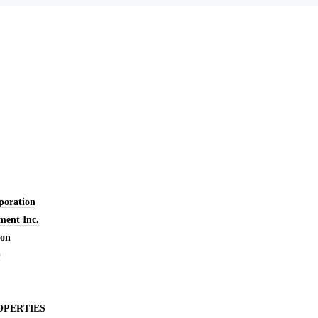
oration
ent Inc.
ion
O
OPERTIES