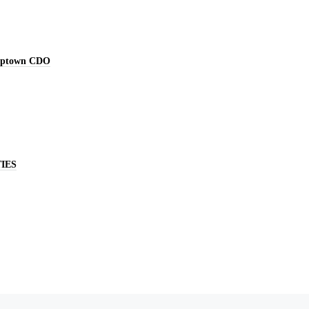
Uptown CDO
IES