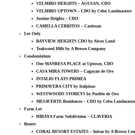
VELMIRO HEIGHTS – AGUSAN, CDO
VELMIRO UPTOWN – CDO by Cebu Landmasters
Justine Heights – CDO
CAMELLA CERRITOS – Canitoan
Lot Only
BAYVIEW HEIGHTS CDO by Alveo Land
Teakwood Hills by A Brown Company
Condominium
One MANRESA PLACE at Uptown, CDO
CASA MIRA TOWERS – Cagayan de Oro
INTALIO FLATS PRIMEA
PRIMAVERA CITY by Italpinas
WESTWOODS STOREYS by Pueblo de Oro
MESAVERTE Residences – CDO by Cebu Landmaste
Farm Lot
HIRAYA Farm Subdivision – CLAVERIA
Resort
CORAL RESORT ESTATES – Initao by A Brown Co