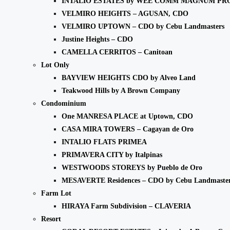
INTALIO ESTATES by WEE COMM MAGNUM PR
VELMIRO HEIGHTS – AGUSAN, CDO
VELMIRO UPTOWN – CDO by Cebu Landmasters
Justine Heights – CDO
CAMELLA CERRITOS – Canitoan
Lot Only
BAYVIEW HEIGHTS CDO by Alveo Land
Teakwood Hills by A Brown Company
Condominium
One MANRESA PLACE at Uptown, CDO
CASA MIRA TOWERS – Cagayan de Oro
INTALIO FLATS PRIMEA
PRIMAVERA CITY by Italpinas
WESTWOODS STOREYS by Pueblo de Oro
MESAVERTE Residences – CDO by Cebu Landmaste
Farm Lot
HIRAYA Farm Subdivision – CLAVERIA
Resort