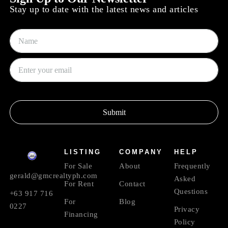
Stay up to date with the latest news and articles
Submit
LISTING
COMPANY
HELP
For Sale
About
Frequently
gerald@gmcrealtyph.com
Asked
For Rent
Contact
Questions
+63 917 716
For
Blog
0227
Privacy
Financing
Policy