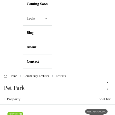
Coming Soon
Tools
Blog
About
Contact
Home
Community Features
Pet Park
Pet Park
1 Property
Sort by:
FOR FINANCING
FEATURED