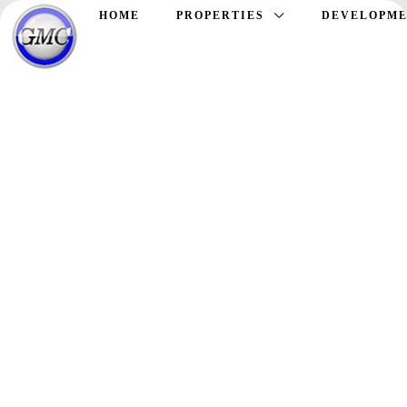
HOME
PROPERTIES
DEVELOPME