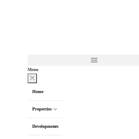
Menu
Home
Properties
Developments