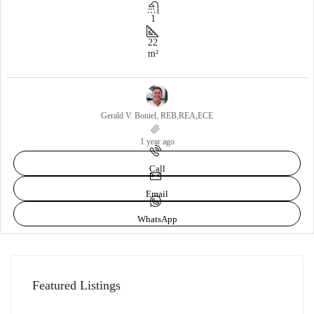
1
22
m²
Gerald V. Boniel, REB,REA,ECE
1 year ago
Call
Email
WhatsApp
Featured Listings