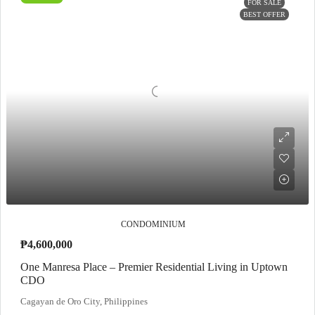
FOR SALE
BEST OFFER
CONDOMINIUM
₱4,600,000
One Manresa Place – Premier Residential Living in Uptown
CDO
Cagayan de Oro City, Philippines