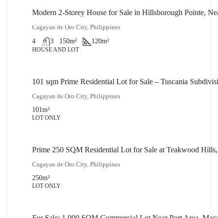
Modern 2-Storey House for Sale in Hillsborough Pointe, N
₱14,000,000
Cagayan de Oro City, Philippines
4
3
150
m²
120
m²
HOUSE AND LOT
101 sqm Prime Residential Lot for Sale – Tuscania Subdiv
₱2,500,000
Cagayan de Oro City, Philippines
101
m²
LOT ONLY
Prime 250 SQM Residential Lot for Sale at Teakwood Hills
₱5,000,000
Cagayan de Oro City, Philippines
250
m²
LOT ONLY
For Sale: 1,000 SQM Commercial Lot Near Port Area, Mac