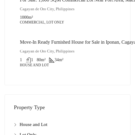
₱32,000,000
Cagayan de Oro City, Philippines
1000
m²
COMMERCIAL, LOT ONLY
Move-In Ready Furnished House for Sale in Iponan, Cagay
₱1,900,000
Cagayan de Oro City, Philippines
1
1
80
m²
34
m²
HOUSE AND LOT
Property Type
House and Lot
Lot Only