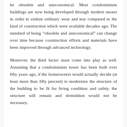
be obsolete and uneconomical. Most condominium
buildings are now being developed through modern means
in order to endure ordinary wear and tear compared to the
kind of construction which were available decades ago. The
standard of being “obsolete and uneconomical” can change
over time because construction efforts and materials have
been improved through advanced technology.
Moreover, the third factor must come into play as well.
Assuming that a condominium tower has been built over
fifty years ago, if the homeowners would actually decide (at
least more than fifty percent) to modernize the structure of
the building to be fit for living condition and safety, the
structure will remain and demolition would not be
necessary.