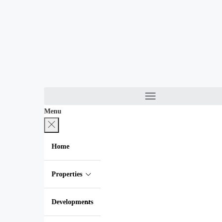
Menu
Home
Properties
Developments