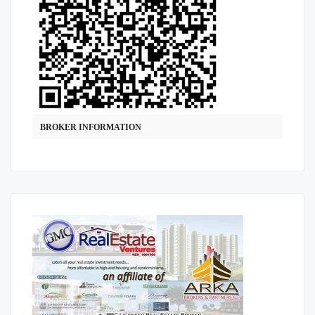
BROKER INFORMATION