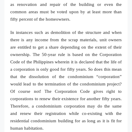
as renovation and repair of the building or even the
common areas must be voted upon by at least more than
fifty percent of the homeowners.
In instances such as demolition of the structure and when
there is any income from the scrap materials, unit owners
are entitled to get a share depending on the extent of their
ownership. The 50-year rule is based on the Corporation
Code of the Philippines wherein it is declared that the life of
a corporation is only good for fifty years. So does this mean
that the dissolution of the condominium “corporation”
would lead to the termination of the condominium project?
Of course not! The Corporation Code gives right to
corporations to renew their existence for another fifty years.
Therefore, a condominium corporation may do the same
and renew their registration while co-existing with the
residential condominium building for as long as it is fit for
human habitation.