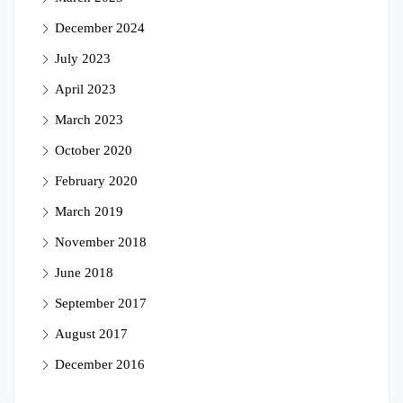
December 2024
July 2023
April 2023
March 2023
October 2020
February 2020
March 2019
November 2018
June 2018
September 2017
August 2017
December 2016