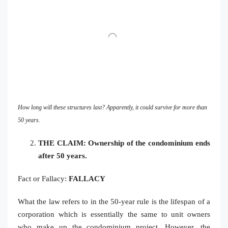
How long will these structures last? Apparently, it could survive for more than
50 years.
THE CLAIM: Ownership of the condominium ends
after 50 years.
Fact or Fallacy:
FALLACY
What the law refers to in the 50-year rule is the lifespan of a
corporation which is essentially the same to unit owners
who make up the condominium project. However, the