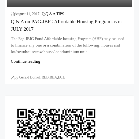
August 11, 2017
Q & A
,
TIPS
Q & A on PAG-IBIG Affordable Housing Program as of
JULY 2017
The Pag-IBIG Fund Affordable housing Program (AHP) may be used
to finance any one or a combination of the following: houses and
lot/townhouse/row house/ condominium unit
Continue reading
by Gerald Boniel, REB,REA,ECE