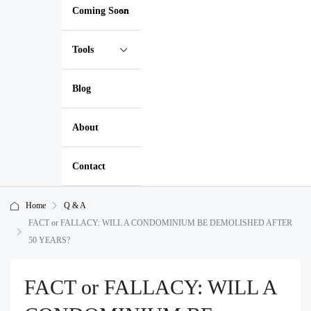
Coming Soon
Tools
Blog
About
Contact
Home
Q & A
FACT or FALLACY: WILL A CONDOMINIUM BE DEMOLISHED AFTER
50 YEARS?
FACT or FALLACY: WILL A