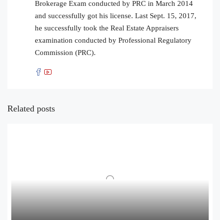
Brokerage Exam conducted by PRC in March 2014
and successfully got his license. Last Sept. 15, 2017,
he successfully took the Real Estate Appraisers
examination conducted by Professional Regulatory
Commission (PRC).
Related posts