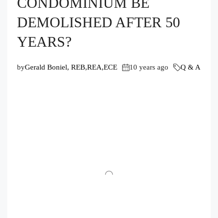
CONDOMINIUM BE
DEMOLISHED AFTER 50
YEARS?
by
Gerald Boniel, REB,REA,ECE
10 years ago
Q & A