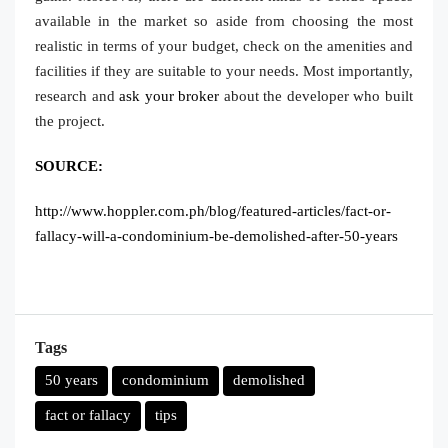
available in the market so aside from choosing the most
realistic in terms of your budget, check on the amenities and
facilities if they are suitable to your needs. Most importantly,
research and
ask your broker
about the developer who built
the project.
SOURCE:
http://www.hoppler.com.ph/blog/featured-articles/fact-or-
fallacy-will-a-condominium-be-demolished-after-50-years
Tags
50 years
condominium
demolished
fact or fallacy
tips