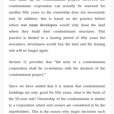
condominium corporation can actually be renewed for
another fifty years so the ownership does not necessarily
end. In addition, this is based on the practice before
where
real estate developers
would only lease the land
where they build their condominium structures. This
practice is limited to a leasing period of fifty years but
nowadays, developers would buy the land and the leasing
rule will no longer apply.
Section 11 provides that “the term of a condominium
corporation shall be co-terminus with the duration of the
condominium project.”
Since we have settled that it is untrue that condominium
buildings are only good for fifty years, what is the basis of
the 50-year rule? Ownership of the condominium is similar
to a corporation where unit owners are considered to be the
shareholders. This is the reason why major decisions such