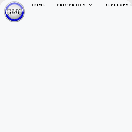
HOME
PROPERTIES
DEVELOPME