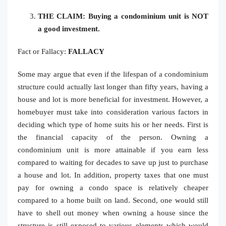
THE CLAIM: Buying a condominium unit is NOT
a good investment.
Fact or Fallacy:
FALLACY
Some may argue that even if the lifespan of a condominium
structure could actually last longer than fifty years, having a
house and lot is more beneficial for investment. However, a
homebuyer must take into consideration various factors in
deciding which type of home suits his or her needs. First is
the financial capacity of the person. Owning a
condominium unit is more attainable if you earn less
compared to waiting for decades to save up just to purchase
a house and lot. In addition, property taxes that one must
pay for owning a condo space is relatively cheaper
compared to a home built on land. Second, one would still
have to shell out money when owning a house since the
structure is still exposed to various elements which would