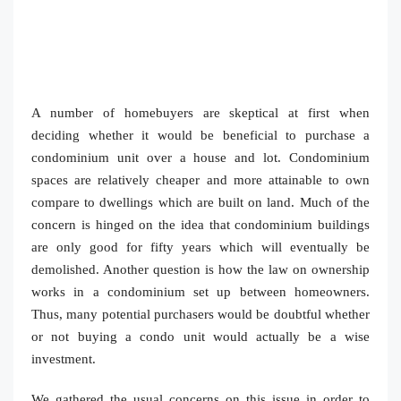
A number of homebuyers are skeptical at first when
deciding whether it would be beneficial to purchase a
condominium unit over a house and lot. Condominium
spaces are relatively cheaper and more attainable to own
compare to dwellings which are built on land. Much of the
concern is hinged on the idea that condominium buildings
are only good for fifty years which will eventually be
demolished. Another question is how the law on ownership
works in a condominium set up between homeowners.
Thus, many potential purchasers would be doubtful whether
or not buying a condo unit would actually be a wise
investment.
We gathered the usual concerns on this issue in order to