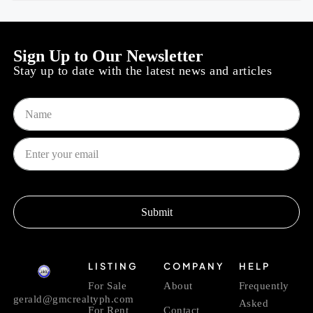
Sign Up to Our Newsletter
Stay up to date with the latest news and articles
Submit
LISTING
COMPANY
HELP
For Sale
About
Frequently
gerald@gmcrealtyph.com
Asked
For Rent
Contact