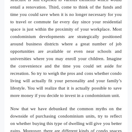
entail a renovation. Third, come to think of the funds and
time you could save when it is no longer necessary for you
to travel or commute far every day since your residential
space is just within the proximity of your workplace. Most
condominium developments are strategically positioned
around business districts where a great number of job
opportunities are available or even near schools and
universities where you may enroll your children. Imagine
the convenience and the time you could set aside for
recreation. So try to weigh the pros and cons whether condo
living will actually fit your personality and your family’s
lifestyle. You will realize that it is actually possible to save
more money if you decide to invest in a condominium unit.
Now that we have debunked the common myths on the
downside of purchasing condominium units, try to reflect
on whether buying this type of dwelling will give you better
gains. Moreover, there are different kinds of condo spaces