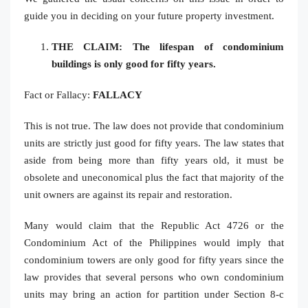
guide you in deciding on your future property investment.
THE CLAIM: The lifespan of condominium
buildings is only good for fifty years.
Fact or Fallacy:
FALLACY
This is not true. The law does not provide that condominium
units are strictly just good for fifty years. The law states that
aside from being more than fifty years old, it must be
obsolete and uneconomical plus the fact that majority of the
unit owners are against its repair and restoration.
Many would claim that the Republic Act 4726 or the
Condominium Act of the Philippines would imply that
condominium towers are only good for fifty years since the
law provides that several persons who own condominium
units may bring an action for partition under Section 8-c