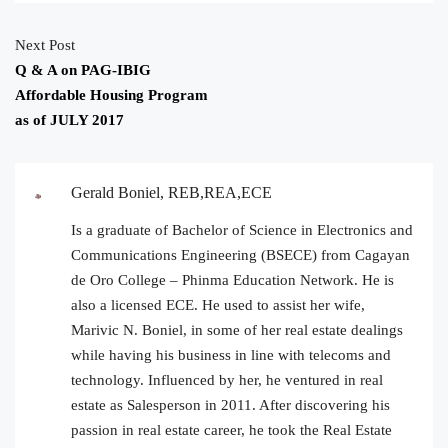
Next Post
Q & A on PAG-IBIG
Affordable Housing Program
as of JULY 2017
Gerald Boniel, REB,REA,ECE
Is a graduate of Bachelor of Science in Electronics and
Communications Engineering (BSECE) from Cagayan
de Oro College – Phinma Education Network. He is
also a licensed ECE. He used to assist her wife,
Marivic N. Boniel, in some of her real estate dealings
while having his business in line with telecoms and
technology. Influenced by her, he ventured in real
estate as Salesperson in 2011. After discovering his
passion in real estate career, he took the Real Estate