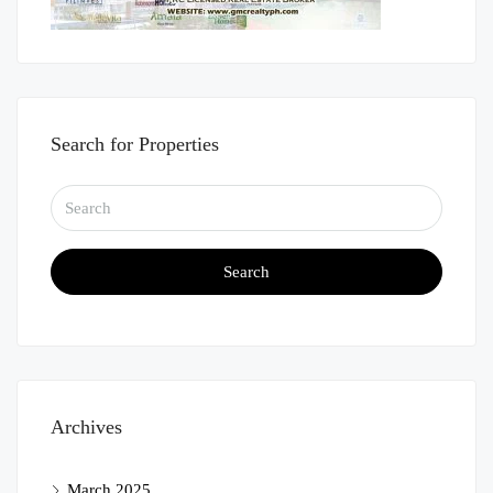
Search for Properties
Search
Archives
March 2025