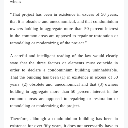
when:
“That project has been in existence in excess of 50 years;
that it is obsolete and uneconomical, and that condominium
owners holding in aggregate more than 50 percent interest
in the common areas are opposed to repair or restoration or
remodeling or modernizing of the project.”
A careful and intelligent reading of the law would clearly
state that the three factors or elements must coincide in
order to declare a condominium building uninhabitable.
That the building has been (1) in existence in excess of 50
years; (2) obsolete and uneconomical and that (3) owners
holding in aggregate more than 50 percent interest in the
common areas are opposed to repairing or restoration or
remodeling or modernizing the project.
Therefore, although a condominium building has been in
existence for over fifty years, it does not necessarily have to