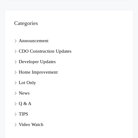
Categories
Announcement
CDO Construction Updates
Developer Updates
Home Improvement
Lot Only
News
Q & A
TIPS
Video Watch