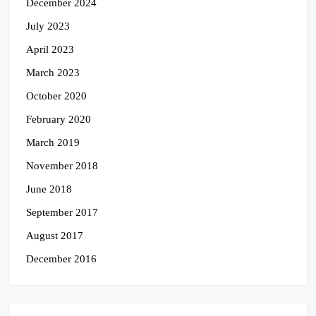
December 2024
July 2023
April 2023
March 2023
October 2020
February 2020
March 2019
November 2018
June 2018
September 2017
August 2017
December 2016