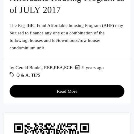
of JULY 2017
The Pag-IBIG Fund Affordable housing Program (AHP) may
be used to finance any one or a combination of the
following: houses and lot/townhouse/row house/
condominium unit
by
Gerald Boniel, REB,REA,ECE
9 years ago
Q & A
,
TIPS
Read More