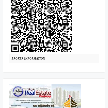
BROKER INFORMATION