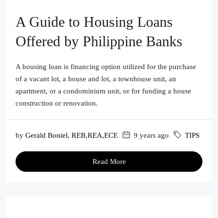
A Guide to Housing Loans
Offered by Philippine Banks
A housing loan is financing option utilized for the purchase
of a vacant lot, a house and lot, a townhouse unit, an
apartment, or a condominium unit, or for funding a house
construction or renovation.
by
Gerald Boniel, REB,REA,ECE
9 years ago
TIPS
Read More