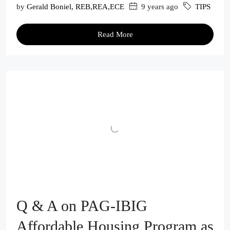
by
Gerald Boniel, REB,REA,ECE
9 years ago
TIPS
Read More
Q & A on PAG-IBIG
Affordable Housing Program as