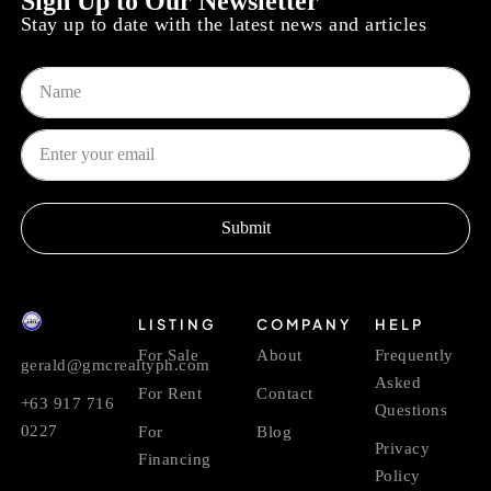
Sign Up to Our Newsletter
Stay up to date with the latest news and articles
Submit
LISTING
COMPANY
HELP
For Sale
About
Frequently
gerald@gmcrealtyph.com
Asked
For Rent
Contact
+63 917 716
Questions
0227
For
Blog
Privacy
Financing
Policy