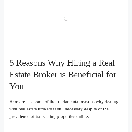
5 Reasons Why Hiring a Real
Estate Broker is Beneficial for
You
Here are just some of the fundamental reasons why dealing
with real estate brokers is still necessary despite of the
prevalence of transacting properties online.