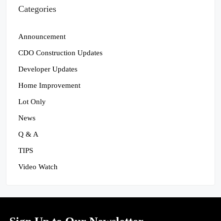
Categories
Announcement
CDO Construction Updates
Developer Updates
Home Improvement
Lot Only
News
Q & A
TIPS
Video Watch