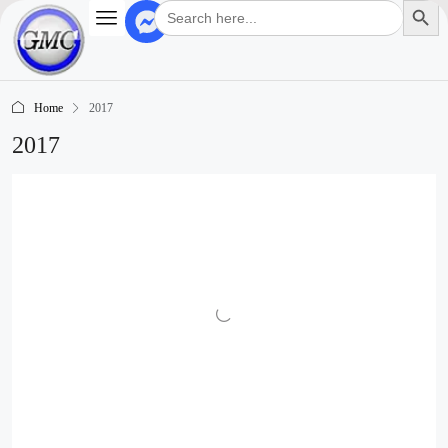
Search
for:
Home
2017
2017