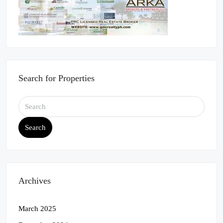
Search for Properties
Search
Archives
March 2025