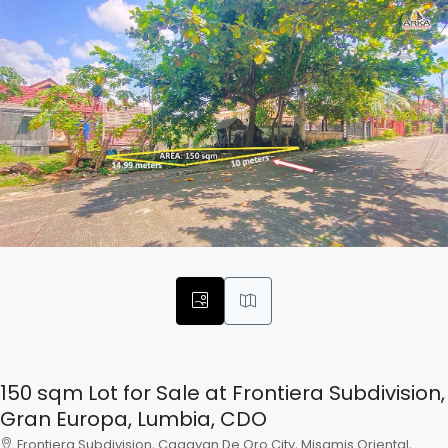
150 sqm Lot for Sale at Frontiera Subdivision,
Gran Europa, Lumbia, CDO
Frontiera Subdivision, Cagayan De Oro City, Misamis Oriental,