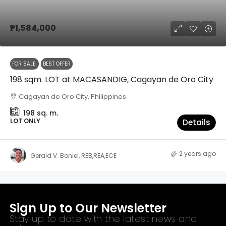
₱1,584,000
FOR SALE
BEST OFFER
198 sqm. LOT at MACASANDIG, Cagayan de Oro City
Cagayan de Oro City, Philippines
198
sq. m.
LOT ONLY
Details
2 years ago
Gerald V. Boniel, REB,REA,ECE
Sign Up to Our Newsletter
Stay up to date with the latest news and