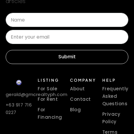
articles
Submit
LISTING
COMPANY
HELP
For Sale
About
Frequently
gerald@gmcrealtyph.com
Asked
For Rent
Contact
Questions
+63 917 716
For
Blog
0227
Privacy
Financing
Policy
Terms