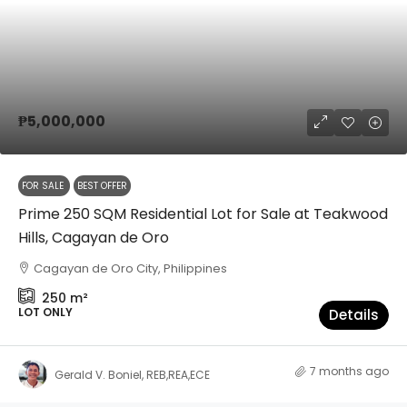
₱5,000,000
FOR SALE
BEST OFFER
Prime 250 SQM Residential Lot for Sale at Teakwood
Hills, Cagayan de Oro
Cagayan de Oro City, Philippines
250
m²
LOT ONLY
Details
7 months ago
Gerald V. Boniel, REB,REA,ECE