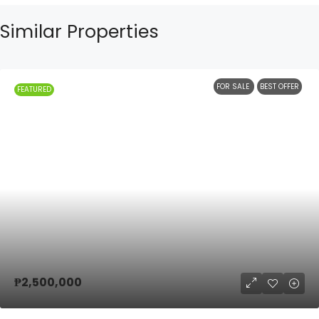
Similar Properties
FOR SALE
BEST OFFER
FEATURED
₱2,500,000