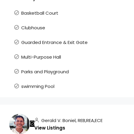
Basketball Court
Clubhouse
Guarded Entrance & Exit Gate
Multi-Purpose Hall
Parks and Playground
swimming Pool
Gerald V. Boniel, REB,REA,ECE
View Listings