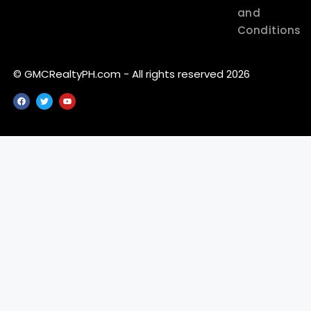
and
Conditions
© GMCRealtyPH.com - All rights reserved 2026