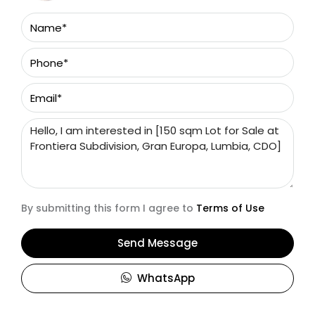
By submitting this form I agree to
Terms of Use
Send Message
WhatsApp