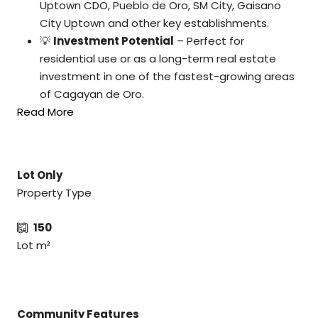
Uptown CDO, Pueblo de Oro, SM City, Gaisano
City Uptown and other key establishments.
💡
Investment Potential
– Perfect for
residential use or as a long-term real estate
investment in one of the fastest-growing areas
of Cagayan de Oro.
Read More
Lot Only
Property Type
150
Lot m²
Community Features