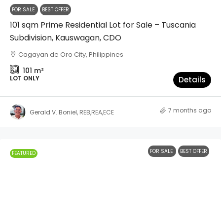
FOR SALE
BEST OFFER
101 sqm Prime Residential Lot for Sale – Tuscania
Subdivision, Kauswagan, CDO
Cagayan de Oro City, Philippines
101
m²
LOT ONLY
Details
7 months ago
Gerald V. Boniel, REB,REA,ECE
FOR SALE
BEST OFFER
FEATURED