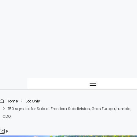
Home
Lot Only
150 sqm Lot for Sale at Frontiera Subdivision, Gran Europa, Lumbia,
CDO
8