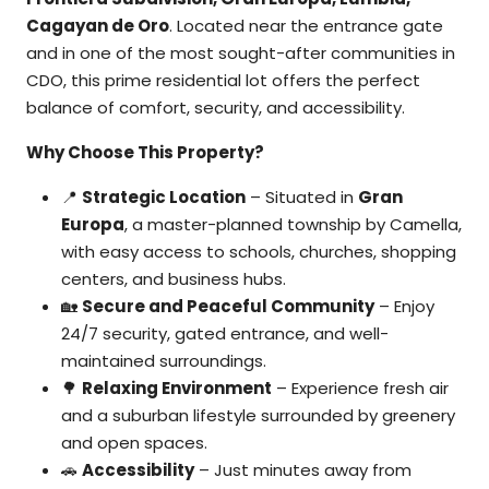
Cagayan de Oro
. Located near the entrance gate
and in one of the most sought-after communities in
CDO, this prime residential lot offers the perfect
balance of comfort, security, and accessibility.
Why Choose This Property?
📍
Strategic Location
– Situated in
Gran
Europa
, a master-planned township by Camella,
with easy access to schools, churches, shopping
centers, and business hubs.
🏡
Secure and Peaceful Community
– Enjoy
24/7 security, gated entrance, and well-
maintained surroundings.
🌳
Relaxing Environment
– Experience fresh air
and a suburban lifestyle surrounded by greenery
and open spaces.
🚗
Accessibility
– Just minutes away from