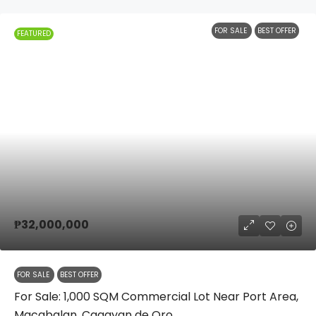
FOR SALE
BEST OFFER
FEATURED
₱32,000,000
FOR SALE
BEST OFFER
For Sale: 1,000 SQM Commercial Lot Near Port Area,
Macabalan, Cagayan de Oro