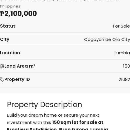
Philippines
₱2,100,000
Status
For Sale
City
Cagayan de Oro City
Location
Lumbia
Land Area m²
150
Property ID
21082
Property Description
Build your dream home or secure your next
investment with this
150 sqm lot for sale at
Frontiera Subdivision, Gran Europa, Lumbia,