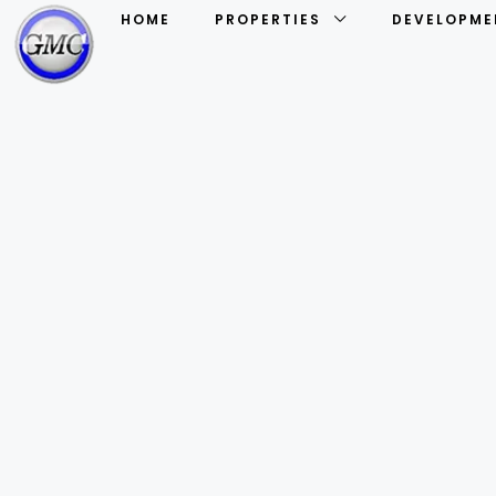
HOME
PROPERTIES
DEVELOPME