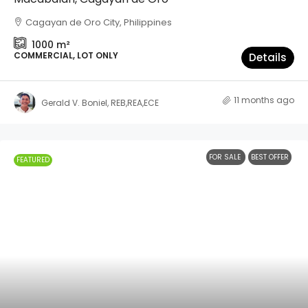
Cagayan de Oro City, Philippines
1000
m²
COMMERCIAL, LOT ONLY
Details
11 months ago
Gerald V. Boniel, REB,REA,ECE
FOR SALE
BEST OFFER
FEATURED