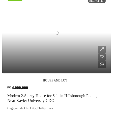
BEST OFFER
HOUSE AND LOT
₱14,000,000
Modern 2-Storey House for Sale in Hillsborough Pointe,
Near Xavier University CDO
Cagayan de Oro City, Philippines