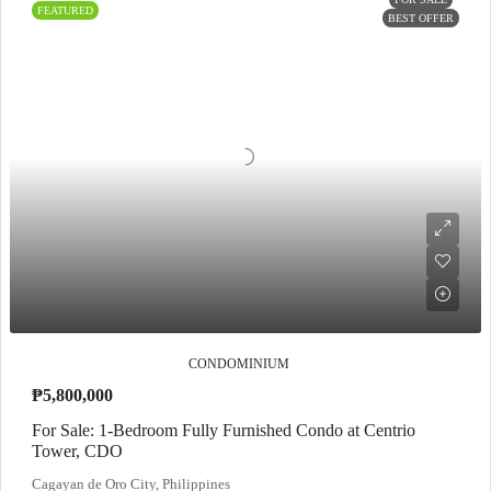
FEATURED
BEST OFFER
CONDOMINIUM
₱5,800,000
For Sale: 1-Bedroom Fully Furnished Condo at Centrio
Tower, CDO
Cagayan de Oro City, Philippines