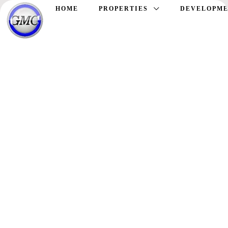
HOME
PROPERTIES
DEVELOPME