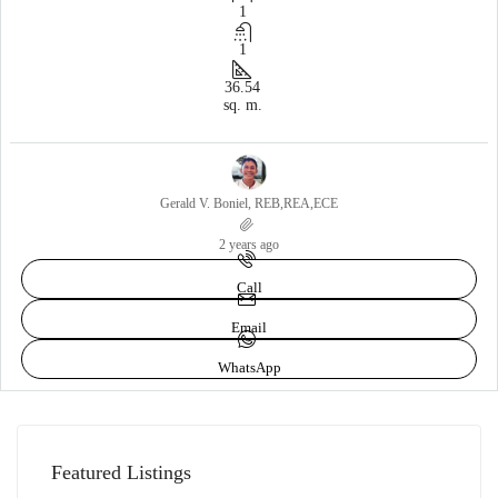
1
1
36.54
sq. m.
Gerald V. Boniel, REB,REA,ECE
2 years ago
Call
Email
WhatsApp
Featured Listings