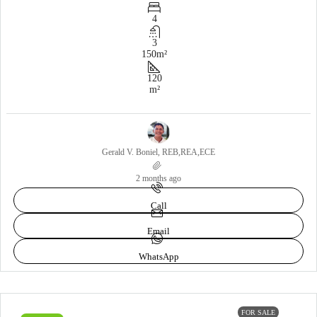
4
3
150
m²
120
m²
Gerald V. Boniel, REB,REA,ECE
2 months ago
Call
Email
WhatsApp
FOR SALE