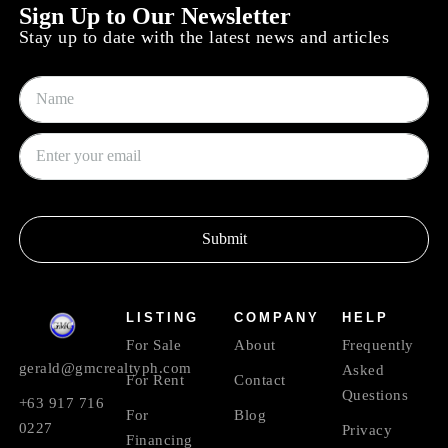
Sign Up to Our Newsletter
Stay up to date with the latest news and articles
Submit
LISTING
COMPANY
HELP
For Sale
About
Frequently
gerald@gmcrealtyph.com
Asked
For Rent
Contact
Questions
+63 917 716
For
Blog
0227
Privacy
Financing