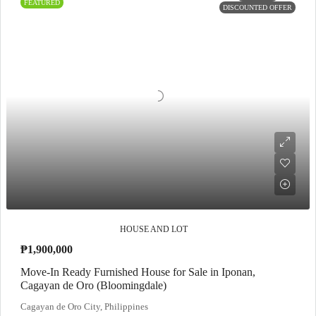
FEATURED
DISCOUNTED OFFER
HOUSE AND LOT
₱1,900,000
Move-In Ready Furnished House for Sale in Iponan,
Cagayan de Oro (Bloomingdale)
Cagayan de Oro City, Philippines