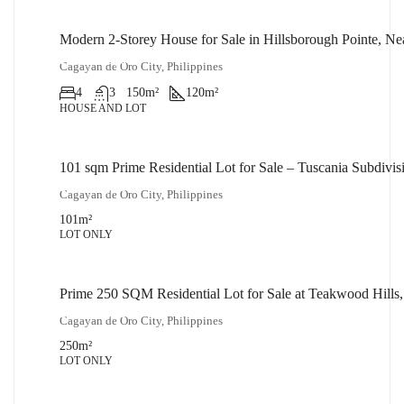
Modern 2-Storey House for Sale in Hillsborough Pointe, N
₱14,000,000
Cagayan de Oro City, Philippines
4
3
150
m²
120
m²
HOUSE AND LOT
101 sqm Prime Residential Lot for Sale – Tuscania Subdiv
₱2,500,000
Cagayan de Oro City, Philippines
101
m²
LOT ONLY
Prime 250 SQM Residential Lot for Sale at Teakwood Hills
₱5,000,000
Cagayan de Oro City, Philippines
250
m²
LOT ONLY