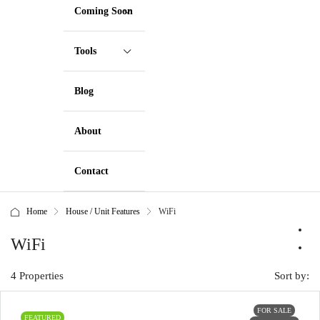
Coming Soon
Tools
Blog
About
Contact
Home
House / Unit Features
WiFi
WiFi
4 Properties
Sort by:
FOR SALE
FEATURED