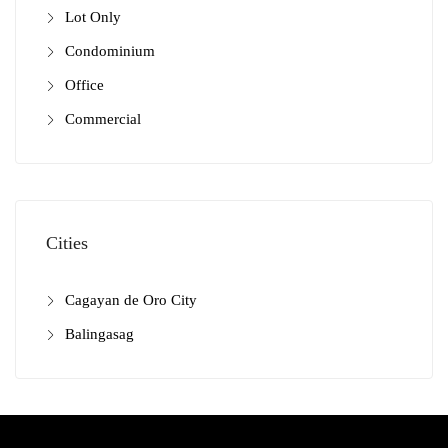
Lot Only
Condominium
Office
Commercial
Cities
Cagayan de Oro City
Balingasag