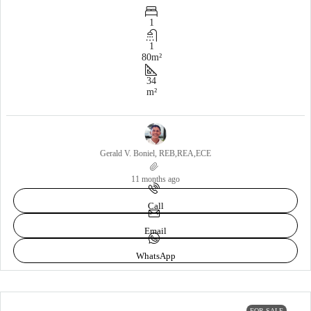
1
1
80
m²
34
m²
Gerald V. Boniel, REB,REA,ECE
11 months ago
Call
Email
WhatsApp
FOR SALE