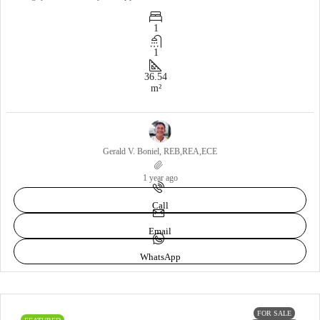
1
1
36.54
m²
Gerald V. Boniel, REB,REA,ECE
1 year ago
Call
Email
WhatsApp
FOR SALE