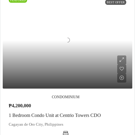
FEATURED
BEST OFFER
CONDOMINIUM
₱4,200,000
1 Bedroom Condo Unit at Centrio Towers CDO
Cagayan de Oro City, Philippines