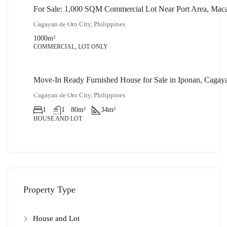
For Sale: 1,000 SQM Commercial Lot Near Port Area, Mac
₱32,000,000
Cagayan de Oro City, Philippines
1000
m²
COMMERCIAL, LOT ONLY
Move-In Ready Furnished House for Sale in Iponan, Cagay
₱1,900,000
Cagayan de Oro City, Philippines
1
1
80
m²
34
m²
HOUSE AND LOT
Property Type
House and Lot