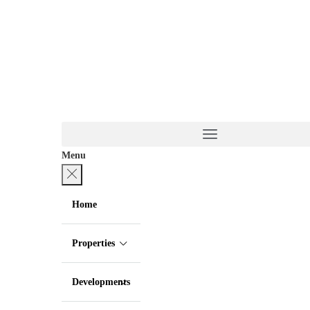
Menu
Home
Properties
Developments